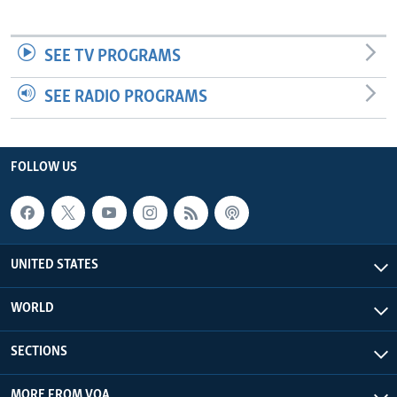
SEE TV PROGRAMS
SEE RADIO PROGRAMS
FOLLOW US
UNITED STATES
WORLD
SECTIONS
MORE FROM VOA