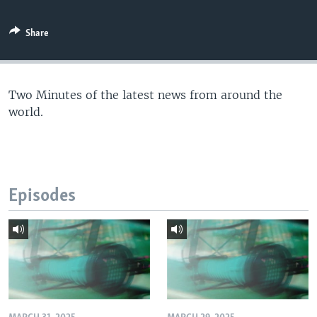
Share
Two Minutes of the latest news from around the
world.
Episodes