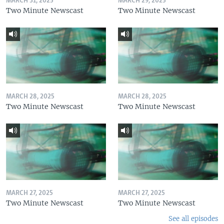
MARCH 31, 2025
MARCH 29, 2025
Two Minute Newscast
Two Minute Newscast
MARCH 28, 2025
MARCH 28, 2025
Two Minute Newscast
Two Minute Newscast
MARCH 27, 2025
MARCH 27, 2025
Two Minute Newscast
Two Minute Newscast
See all episodes