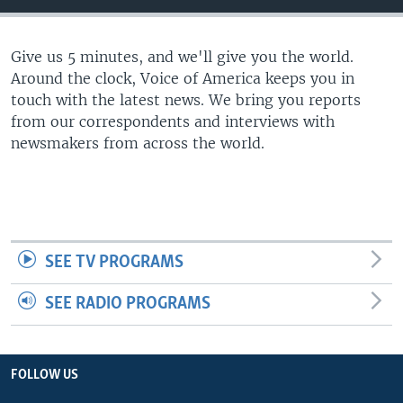
Give us 5 minutes, and we'll give you the world.
Around the clock, Voice of America keeps you in
touch with the latest news. We bring you reports
from our correspondents and interviews with
newsmakers from across the world.
SEE TV PROGRAMS
SEE RADIO PROGRAMS
FOLLOW US