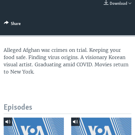
Download
Share
Alleged Afghan war crimes on trial. Keeping your
food safe. Finding virus origins. A visionary Korean
visual artist. Graduating amid COVID. Movies return
to New York.
Episodes