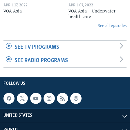
APRIL 17, 2022
APRIL 07, 2022
VOA Asia
VOA Asia - Underwater
health care
See all episodes
SEE TV PROGRAMS
SEE RADIO PROGRAMS
FOLLOW US
UNITED STATES
WORLD