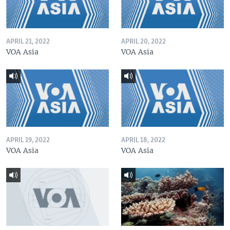
APRIL 21, 2022
APRIL 20, 2022
VOA Asia
VOA Asia
APRIL 19, 2022
APRIL 18, 2022
VOA Asia
VOA Asia