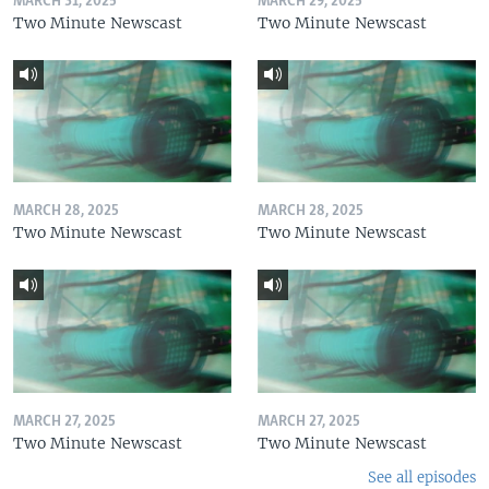
MARCH 31, 2025
MARCH 29, 2025
Two Minute Newscast
Two Minute Newscast
MARCH 28, 2025
MARCH 28, 2025
Two Minute Newscast
Two Minute Newscast
MARCH 27, 2025
MARCH 27, 2025
Two Minute Newscast
Two Minute Newscast
See all episodes