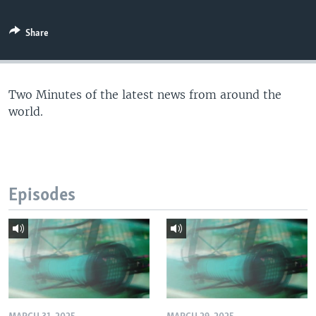
Share
Two Minutes of the latest news from around the
world.
Episodes