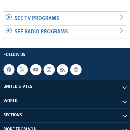
SEE TV PROGRAMS
SEE RADIO PROGRAMS
FOLLOW US
UNITED STATES
WORLD
SECTIONS
MORE FROM VOA