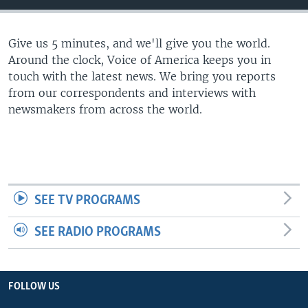
Give us 5 minutes, and we'll give you the world.
Around the clock, Voice of America keeps you in
touch with the latest news. We bring you reports
from our correspondents and interviews with
newsmakers from across the world.
SEE TV PROGRAMS
SEE RADIO PROGRAMS
FOLLOW US