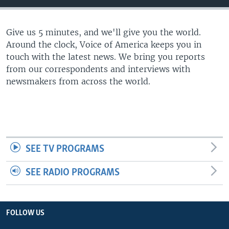
Give us 5 minutes, and we'll give you the world.
Around the clock, Voice of America keeps you in
touch with the latest news. We bring you reports
from our correspondents and interviews with
newsmakers from across the world.
SEE TV PROGRAMS
SEE RADIO PROGRAMS
FOLLOW US