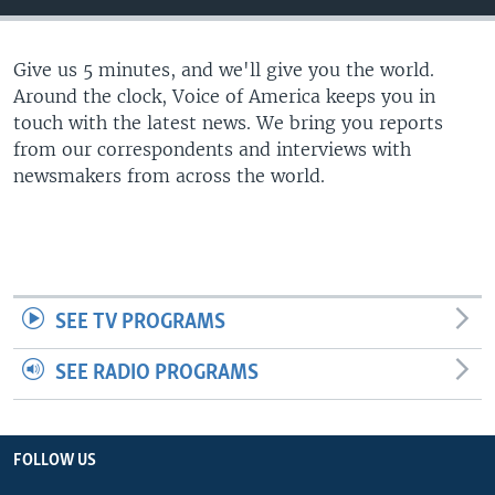
Give us 5 minutes, and we'll give you the world.
Around the clock, Voice of America keeps you in
touch with the latest news. We bring you reports
from our correspondents and interviews with
newsmakers from across the world.
SEE TV PROGRAMS
SEE RADIO PROGRAMS
FOLLOW US