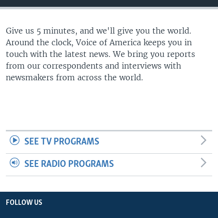
Give us 5 minutes, and we'll give you the world.
Around the clock, Voice of America keeps you in
touch with the latest news. We bring you reports
from our correspondents and interviews with
newsmakers from across the world.
SEE TV PROGRAMS
SEE RADIO PROGRAMS
FOLLOW US