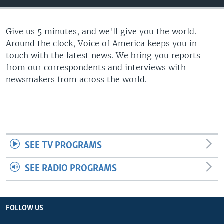
Give us 5 minutes, and we'll give you the world.
Around the clock, Voice of America keeps you in
touch with the latest news. We bring you reports
from our correspondents and interviews with
newsmakers from across the world.
SEE TV PROGRAMS
SEE RADIO PROGRAMS
FOLLOW US