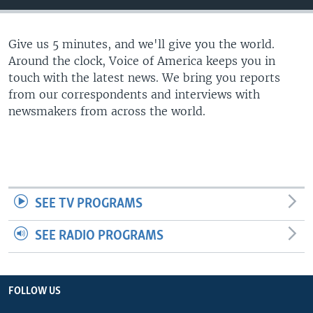
Give us 5 minutes, and we'll give you the world.
Around the clock, Voice of America keeps you in
touch with the latest news. We bring you reports
from our correspondents and interviews with
newsmakers from across the world.
SEE TV PROGRAMS
SEE RADIO PROGRAMS
FOLLOW US