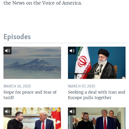
the News on the Voice of America.
Episodes
MARCH 14, 2025
MARCH 07, 2025
Hope for peace and fear of
Seeking a deal with Iran and
tariff
Europe pulls together