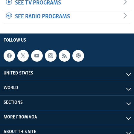
SEE TV PROGRAMS
SEE RADIO PROGRAMS
FOLLOW US
UNITED STATES
WORLD
SECTIONS
MORE FROM VOA
ABOUT THIS SITE