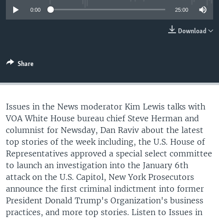
0:00
25:00
Download
Share
Issues in the News moderator Kim Lewis talks with
VOA White House bureau chief Steve Herman and
columnist for Newsday, Dan Raviv about the latest
top stories of the week including, the U.S. House of
Representatives approved a special select committee
to launch an investigation into the January 6th
attack on the U.S. Capitol, New York Prosecutors
announce the first criminal indictment into former
President Donald Trump's Organization's business
practices, and more top stories. Listen to Issues in