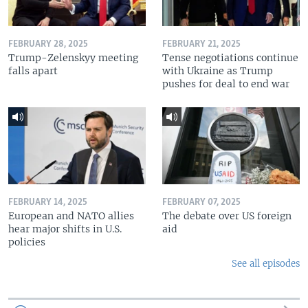
FEBRUARY 28, 2025
FEBRUARY 21, 2025
Trump-Zelenskyy meeting
Tense negotiations continue
falls apart
with Ukraine as Trump
pushes for deal to end war
FEBRUARY 14, 2025
FEBRUARY 07, 2025
European and NATO allies
The debate over US foreign
hear major shifts in U.S.
aid
policies
See all episodes