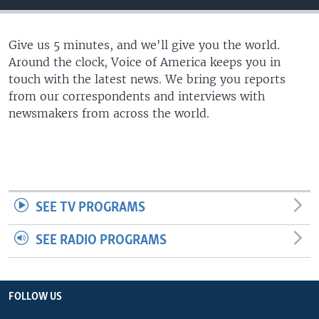
Give us 5 minutes, and we'll give you the world.
Around the clock, Voice of America keeps you in
touch with the latest news. We bring you reports
from our correspondents and interviews with
newsmakers from across the world.
SEE TV PROGRAMS
SEE RADIO PROGRAMS
FOLLOW US