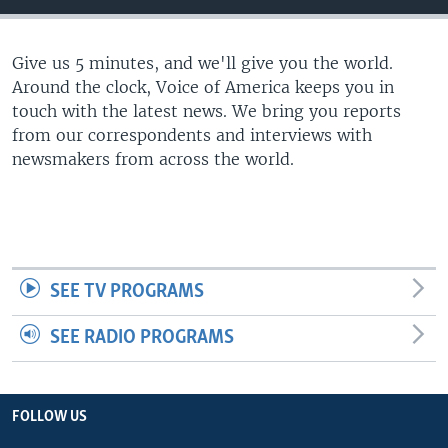
Give us 5 minutes, and we'll give you the world.
Around the clock, Voice of America keeps you in
touch with the latest news. We bring you reports
from our correspondents and interviews with
newsmakers from across the world.
SEE TV PROGRAMS
SEE RADIO PROGRAMS
FOLLOW US