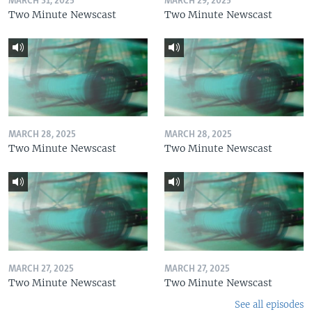
MARCH 31, 2025
MARCH 29, 2025
Two Minute Newscast
Two Minute Newscast
MARCH 28, 2025
MARCH 28, 2025
Two Minute Newscast
Two Minute Newscast
MARCH 27, 2025
MARCH 27, 2025
Two Minute Newscast
Two Minute Newscast
See all episodes