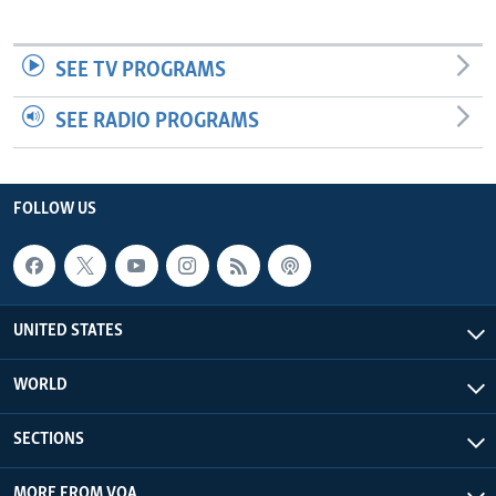
SEE TV PROGRAMS
SEE RADIO PROGRAMS
FOLLOW US
UNITED STATES
WORLD
SECTIONS
MORE FROM VOA