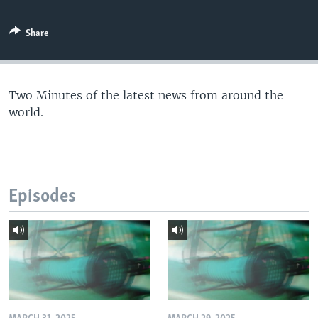
Share
Two Minutes of the latest news from around the
world.
Episodes