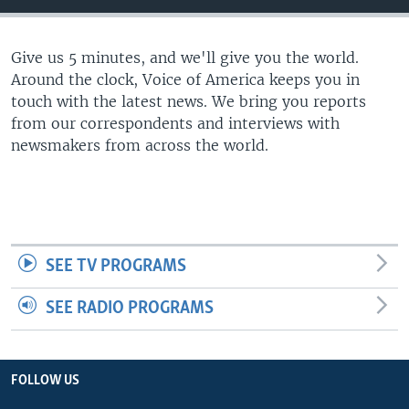
Give us 5 minutes, and we'll give you the world.
Around the clock, Voice of America keeps you in
touch with the latest news. We bring you reports
from our correspondents and interviews with
newsmakers from across the world.
SEE TV PROGRAMS
SEE RADIO PROGRAMS
FOLLOW US