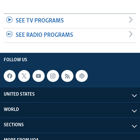
SEE TV PROGRAMS
SEE RADIO PROGRAMS
FOLLOW US
UNITED STATES
WORLD
SECTIONS