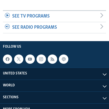
SEE TV PROGRAMS
SEE RADIO PROGRAMS
FOLLOW US
UNITED STATES
WORLD
SECTIONS