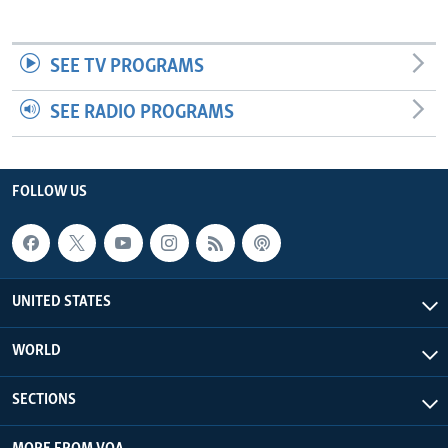
SEE TV PROGRAMS
SEE RADIO PROGRAMS
FOLLOW US
UNITED STATES
WORLD
SECTIONS