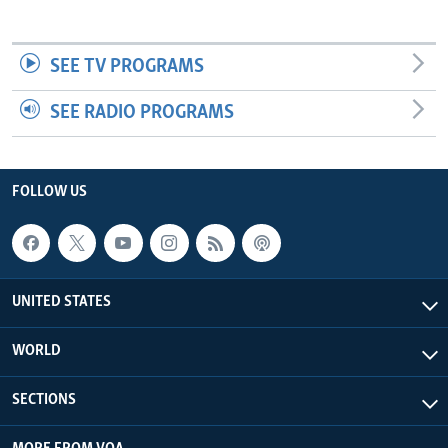
SEE TV PROGRAMS
SEE RADIO PROGRAMS
FOLLOW US
UNITED STATES
WORLD
SECTIONS