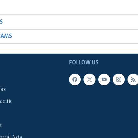
S
RAMS
FOLLOW US
cas
acific
t
ntral Asia