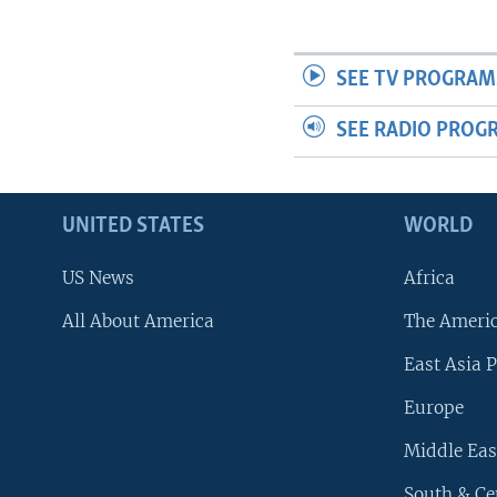
SEE TV PROGRAM
SEE RADIO PROG
UNITED STATES
WORLD
US News
Africa
All About America
The Ameri
East Asia P
Europe
Middle Eas
South & Ce