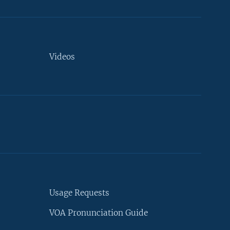
Videos
Usage Requests
VOA Pronunciation Guide