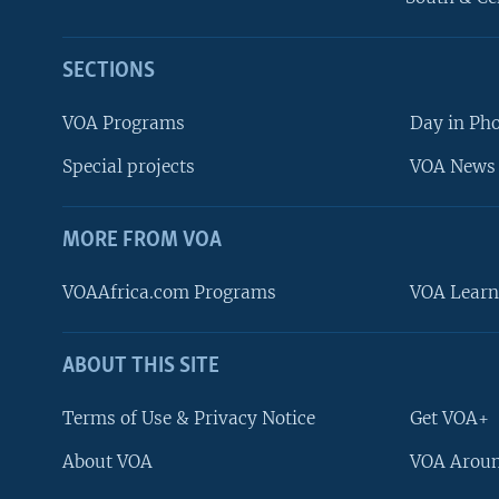
SECTIONS
VOA Programs
Day in Ph
Special projects
VOA News 
MORE FROM VOA
VOAAfrica.com Programs
VOA Learn
ABOUT THIS SITE
FOLLOW US
Terms of Use & Privacy Notice
Get VOA+
About VOA
VOA Aroun
Languages