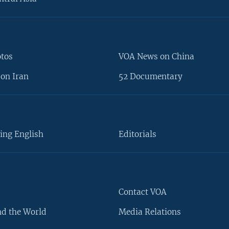
otos
VOA News on China
on Iran
52 Documentary
ing English
Editorials
Contact VOA
d the World
Media Relations