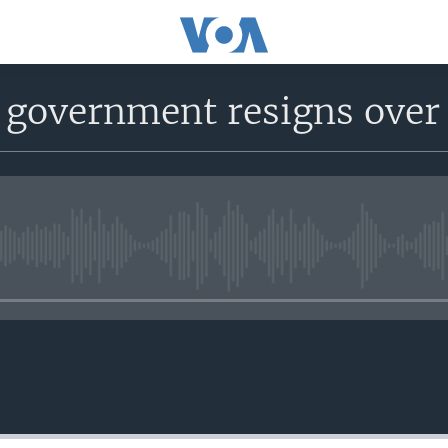
 government resigns over 
No media source currently avail