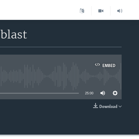
blast
EMBED
able
25:00
Download
EMBED