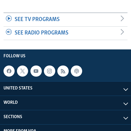
SEE TV PROGRAMS
SEE RADIO PROGRAMS
FOLLOW US
UNITED STATES
WORLD
SECTIONS