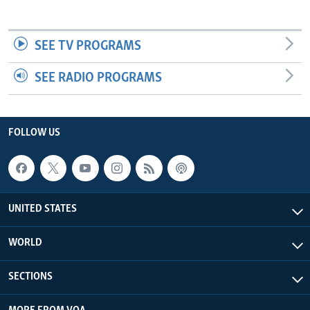
SEE TV PROGRAMS
SEE RADIO PROGRAMS
FOLLOW US
UNITED STATES
WORLD
SECTIONS