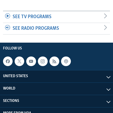
SEE TV PROGRAMS
SEE RADIO PROGRAMS
FOLLOW US
UNITED STATES
WORLD
SECTIONS