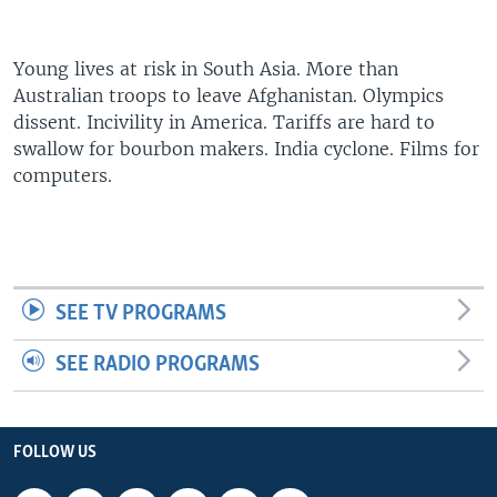
Young lives at risk in South Asia. More than
Australian troops to leave Afghanistan. Olympics
dissent. Incivility in America. Tariffs are hard to
swallow for bourbon makers. India cyclone. Films for
computers.
SEE TV PROGRAMS
SEE RADIO PROGRAMS
FOLLOW US