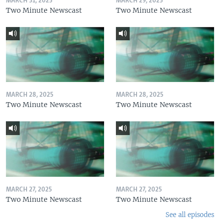
MARCH 31, 2025
MARCH 29, 2025
Two Minute Newscast
Two Minute Newscast
MARCH 28, 2025
MARCH 28, 2025
Two Minute Newscast
Two Minute Newscast
MARCH 27, 2025
MARCH 27, 2025
Two Minute Newscast
Two Minute Newscast
See all episodes