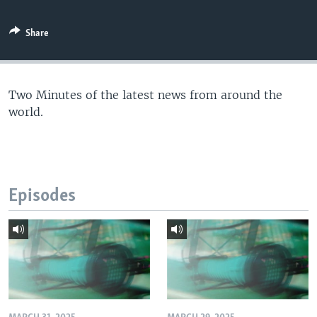
Share
Two Minutes of the latest news from around the
world.
Episodes