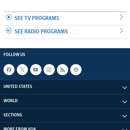
SEE TV PROGRAMS
SEE RADIO PROGRAMS
FOLLOW US
UNITED STATES
WORLD
SECTIONS
MORE FROM VOA