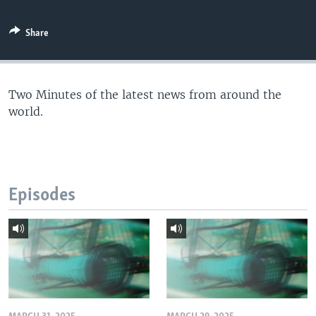
Share
Two Minutes of the latest news from around the
world.
Episodes