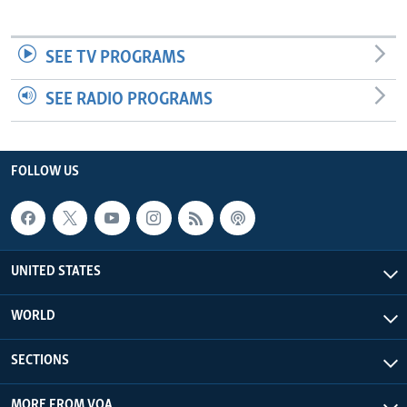
SEE TV PROGRAMS
SEE RADIO PROGRAMS
FOLLOW US
UNITED STATES
WORLD
SECTIONS
MORE FROM VOA