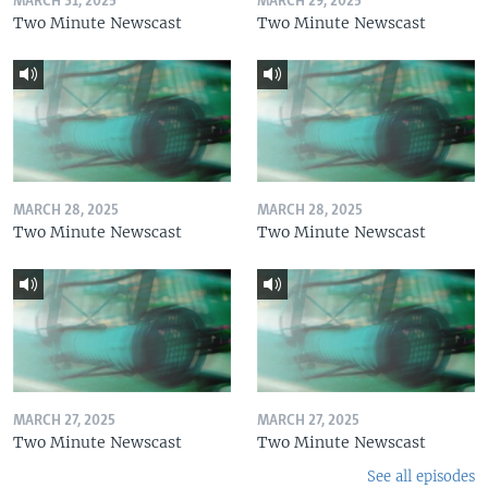
MARCH 31, 2025
MARCH 29, 2025
Two Minute Newscast
Two Minute Newscast
MARCH 28, 2025
MARCH 28, 2025
Two Minute Newscast
Two Minute Newscast
MARCH 27, 2025
MARCH 27, 2025
Two Minute Newscast
Two Minute Newscast
See all episodes