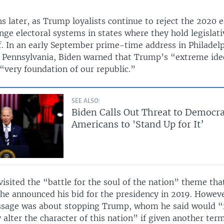
later, as Trump loyalists continue to reject the 2020 el
nge electoral systems in states where they hold legislati
ff. In an early September prime-time address in Philadelp
f Pennsylvania, Biden warned that Trump’s “extreme id
“very foundation of our republic.”
SEE ALSO:
Biden Calls Out Threat to Democra
Americans to 'Stand Up for It’
isited the “battle for the soul of the nation” theme that
he announced his bid for the presidency in 2019. Howeve
sage was about stopping Trump, whom he said would “
alter the character of this nation” if given another ter