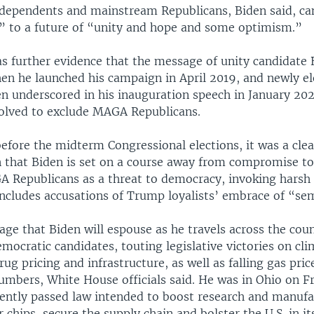
dependents and mainstream Republicans, Biden said, ca
h” to a future of “unity and hope and some optimism.”
s further evidence that the message of unity candidate 
en he launched his campaign in April 2019, and newly el
en underscored in his inauguration speech in January 202
volved to exclude MAGA Republicans.
fore the midterm Congressional elections, it was a clea
n that Biden is set on a course away from compromise t
 Republicans as a threat to democracy, invoking harsh p
 includes accusations of Trump loyalists’ embrace of “se
sage that Biden will espouse as he travels across the coun
mocratic candidates, touting legislative victories on cl
rug pricing and infrastructure, as well as falling gas pric
umbers, White House officials said. He was in Ohio on F
ently passed law intended to boost research and manufa
chips, secure the supply chain and bolster the U.S. in it