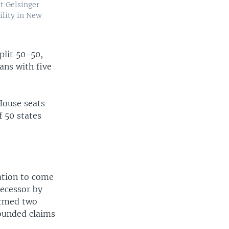
at Gelsinger
ility in New
plit 50-50,
ans with five
House seats
f 50 states
nation to come
decessor by
ormed two
ounded claims