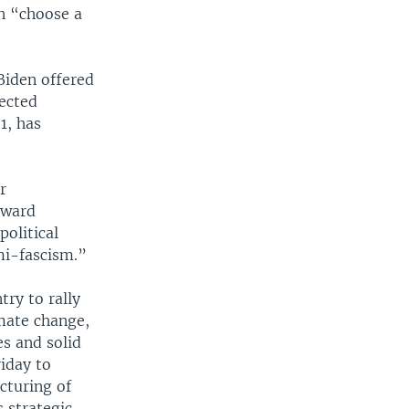
n “choose a
Biden offered
ected
1, has
r
oward
olitical
mi-fascism.”
try to rally
imate change,
es and solid
riday to
cturing of
s strategic