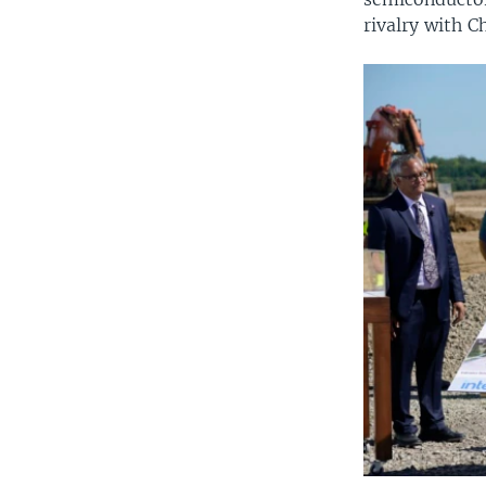
rivalry with C