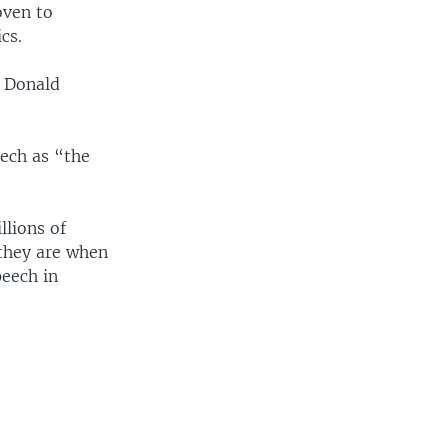
oven to
cs.
y Donald
eech as “the
lions of
 they are when
peech in