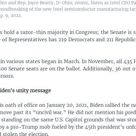
den and Rep. Joyce Beatty, D-Ohio, center, listen as Intel CEO P
roundbreaking of the new Intel semiconductor manufacturing fac
p. 9, 2022.
hold a razor-thin majority in Congress; the Senate is s
 of Representatives has 219 Democrats and 211 Republic
 in various states began in March. In November, all 435 
100 Senate seats are on the ballot. Additionally, 36 out o
ernors.
Biden’s unity message
s oath of office on January 20, 2021, Biden rallied the 
move past its “uncivil war.” He did not mention his pre
 standing on the same U.S. Capitol grounds that was st
 by a pro-Trump mob fueled by the 45th president’s unf
 stolen the election.