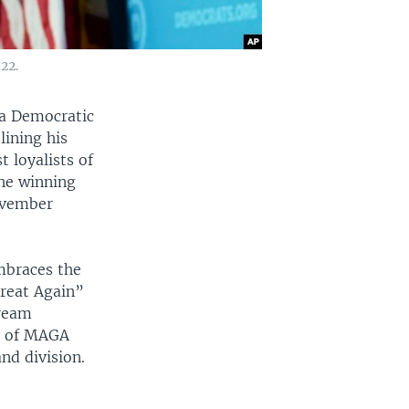
22.
 a Democratic
ining his
 loyalists of
the winning
November
mbraces the
Great Again”
tream
et of MAGA
nd division.