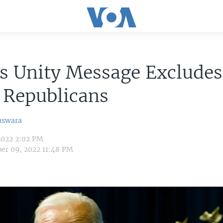
s Unity Message Excludes
Republicans
uswara
2022 2:02 PM
er 09, 2022 11:48 PM