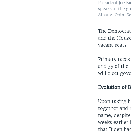
President Joe Bi
speaks at the g
Albany, Ohio, Se
The Democrats 
and the House
vacant seats.
Primary races
and 35 of the 
will elect gov
Evolution of 
Upon taking hi
together and 
name, despite
weeks earlier
that Biden had