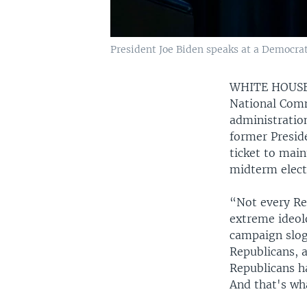
President Joe Biden speaks at a Democrat
WHITE HOUS
National Comm
administratio
former Presid
ticket to mai
midterm elect
“Not every Re
extreme ideol
campaign slog
Republicans, a
Republicans ha
And that's wh