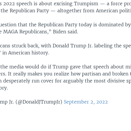
s 2022 speech is about excising Trumpism — a force pr
 the Republican Party — altogether from American politi
uestion that the Republican Party today is dominated b
 MAGA Republicans,” Biden said.
cans struck back, with Donald Trump Jr. labeling the sp
 in American history.
the media would do if Trump gave that speech about mil
rs. It really makes you realize how partisan and broken
 desperately run cover for arguably the most divisive s
ory.
mp Jr. (@DonaldJTrumpJr)
September 2, 2022