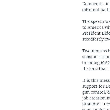
Democrats, in
different pat
The speech wa
to America wh
President Bid
steadfastly e
Two months be
substantiatio
branding MAGA
rhetoric that
It is this mes
support for De
gun control, d
job creation n
promote a rec
semiconductor 