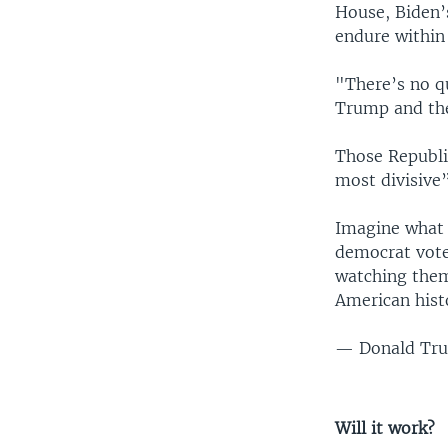
House, Biden’
endure within
"There’s no q
Trump and the
Those Republi
most divisive”
Imagine what 
democrat vote
watching them
American hist
— Donald Tru
Will it work?