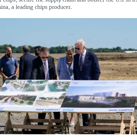
hina, a leading chips producer.