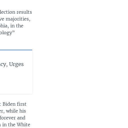
ection results
ve majorities,
hia, in the
eology”
cy, Urges
 Biden first
r, while his
forever and
m in the White