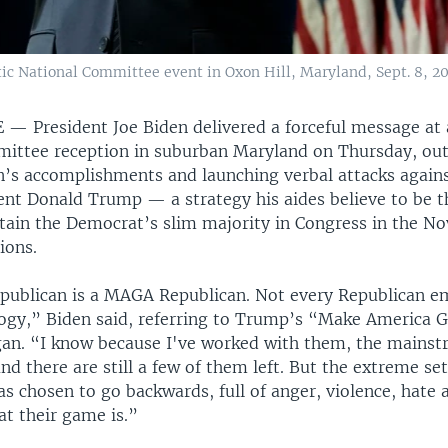
ic National Committee event in Oxon Hill, Maryland, Sept. 8, 20
E —
President Joe Biden delivered a forceful message at
ittee reception in suburban Maryland on Thursday, outl
n’s accomplishments and launching verbal attacks against
ent Donald Trump — a strategy his aides believe to be 
ntain the Democrat’s slim majority in Congress in the 
ions.
publican is a MAGA Republican. Not every Republican e
ogy,” Biden said, referring to Trump’s “Make America 
an. “I know because I've worked with them, the mains
nd there are still a few of them left. But the extreme s
s chosen to go backwards, full of anger, violence, hate a
at their game is.”