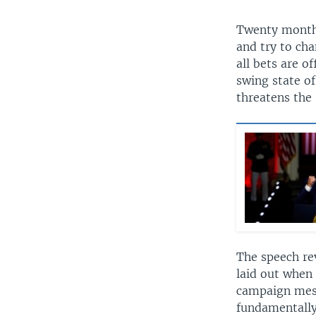
Twenty months 
and try to cha
all bets are o
swing state o
threatens the 
The speech rev
laid out when 
campaign mes
fundamentally 