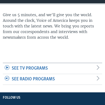
Give us 5 minutes, and we'll give you the world.
Around the clock, Voice of America keeps you in
touch with the latest news. We bring you reports
from our correspondents and interviews with
newsmakers from across the world.
SEE TV PROGRAMS
SEE RADIO PROGRAMS
FOLLOW US