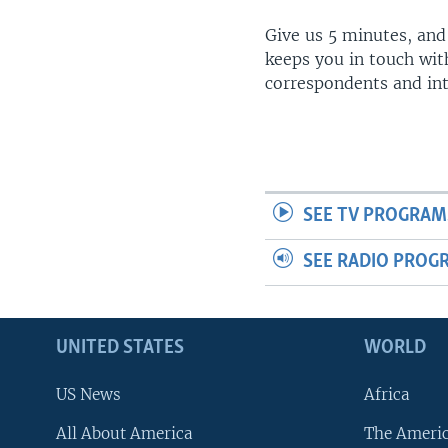
Give us 5 minutes, and
keeps you in touch wit
correspondents and in
SEE TV PROGRAM
SEE RADIO PROG
UNITED STATES
WORLD
US News
Africa
All About America
The Ameri