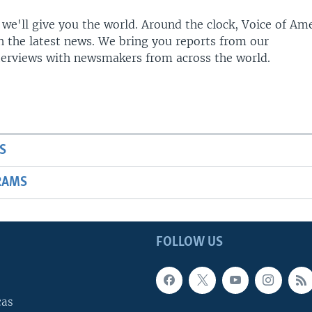
 we'll give you the world. Around the clock, Voice of Am
h the latest news. We bring you reports from our
terviews with newsmakers from across the world.
S
RAMS
FOLLOW US
cas