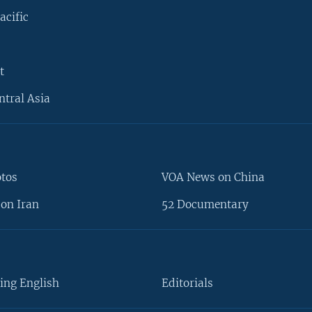
acific
t
ntral Asia
otos
VOA News on China
on Iran
52 Documentary
ing English
Editorials