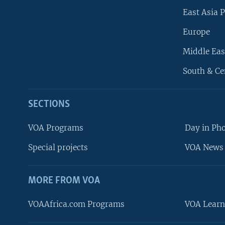
East Asia P
Europe
Middle Eas
South & Ce
SECTIONS
VOA Programs
Day in Ph
Special projects
VOA News 
MORE FROM VOA
VOAAfrica.com Programs
VOA Learn