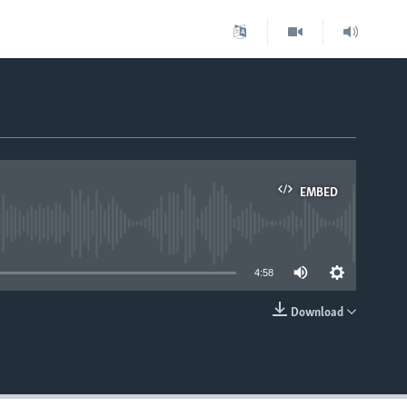
EMBED
able
4:58
Download
EMBED