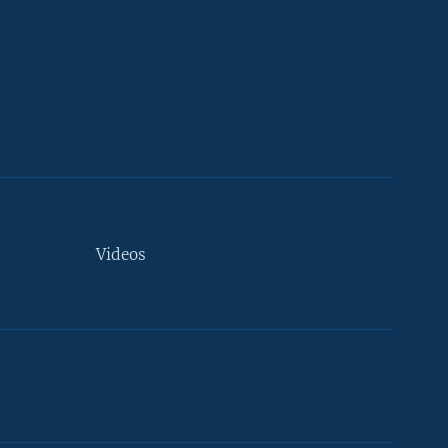
Videos