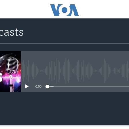
casts
No media source currently avail
0:00