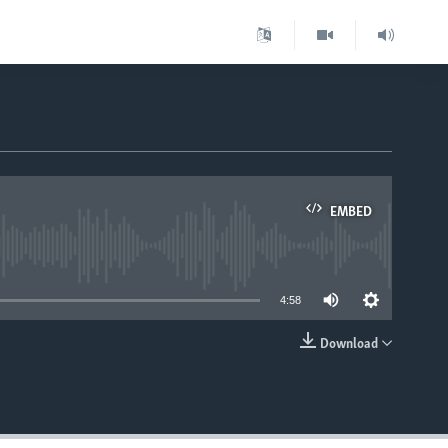
EMBED
able
4:58
Download
EMBED