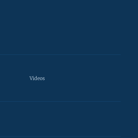
Videos