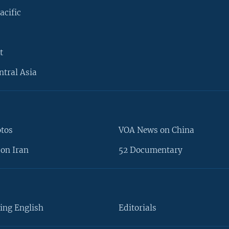
acific
t
ntral Asia
otos
VOA News on China
on Iran
52 Documentary
ing English
Editorials