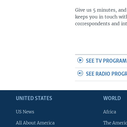
Give us 5 minutes, and
keeps you in touch wit
correspondents and in
SEE TV PROGRAM
SEE RADIO PROG
UNITED STATES
WORLD
US News
Africa
All About America
The Ameri