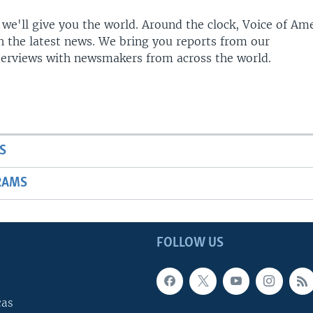
 we'll give you the world. Around the clock, Voice of Am
h the latest news. We bring you reports from our
terviews with newsmakers from across the world.
S
RAMS
FOLLOW US
cas