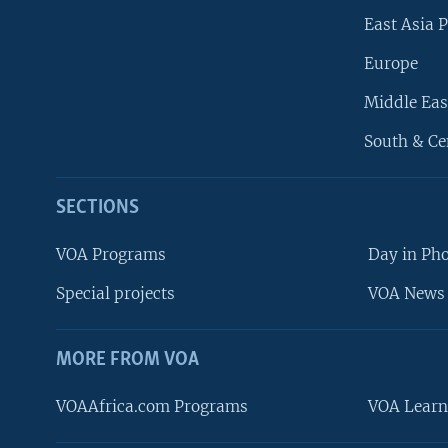
East Asia P
Europe
Middle Eas
South & Ce
SECTIONS
VOA Programs
Day in Ph
Special projects
VOA News 
MORE FROM VOA
VOAAfrica.com Programs
VOA Learn