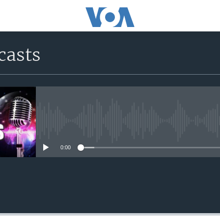
casts
No media source currently avail
0:00