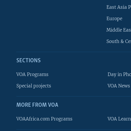
East Asia P
Europe
Middle Eas
South & Ce
SECTIONS
VOA Programs
Day in Ph
Special projects
VOA News 
MORE FROM VOA
VOAAfrica.com Programs
VOA Learn