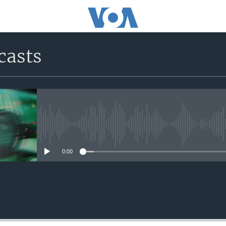
casts
No media source currently avail
0:00