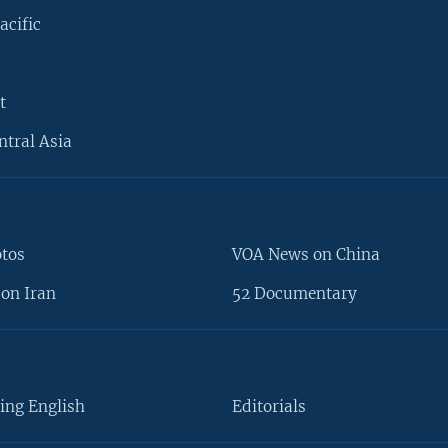
acific
t
ntral Asia
otos
VOA News on China
on Iran
52 Documentary
ing English
Editorials