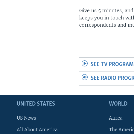
Give us 5 minutes, and
keeps you in touch wit
correspondents and in
SEE TV PROGRAM
SEE RADIO PROG
UNITED STATES
WORLD
US News
Africa
All About America
The Ameri