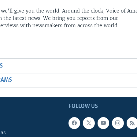
 we'll give you the world. Around the clock, Voice of Am
h the latest news. We bring you reports from our
terviews with newsmakers from across the world.
S
RAMS
FOLLOW US
cas