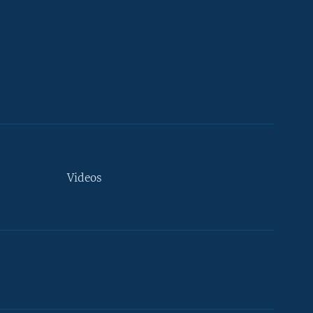
Videos