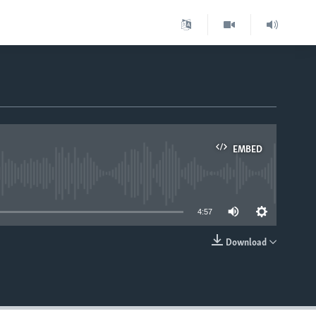
EMBED
able
4:57
Download
EMBED