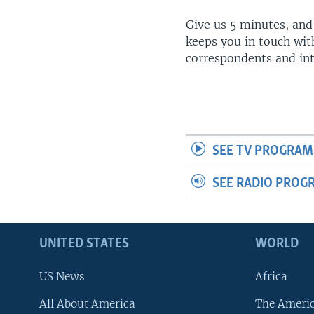
Give us 5 minutes, and
keeps you in touch wit
correspondents and in
SEE TV PROGRAM
SEE RADIO PROG
UNITED STATES
WORLD
US News
Africa
All About America
The Ameri