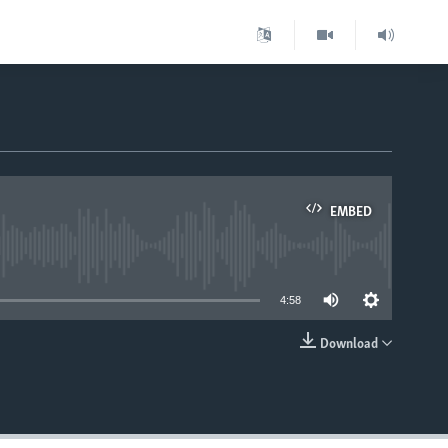
EMBED
able
4:58
Download
EMBED