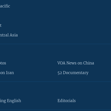
acific
t
ntral Asia
otos
VOA News on China
on Iran
52 Documentary
ing English
Editorials