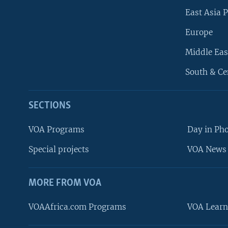
East Asia P
Europe
Middle Eas
South & Ce
SECTIONS
VOA Programs
Day in Ph
Special projects
VOA News 
MORE FROM VOA
VOAAfrica.com Programs
VOA Learn