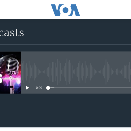
casts
No media source currently avail
0:00