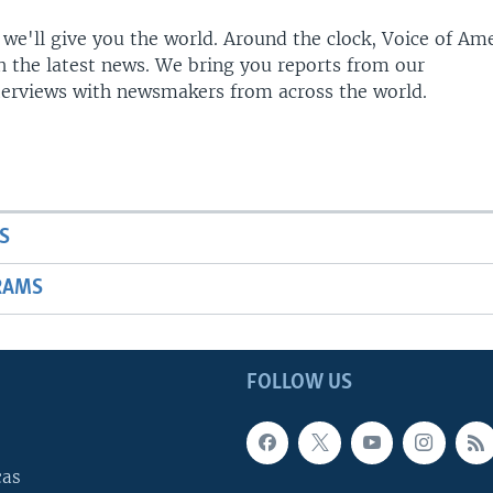
 we'll give you the world. Around the clock, Voice of Am
h the latest news. We bring you reports from our
terviews with newsmakers from across the world.
S
RAMS
FOLLOW US
cas