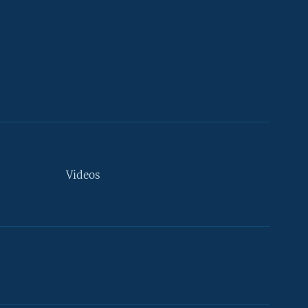
Videos