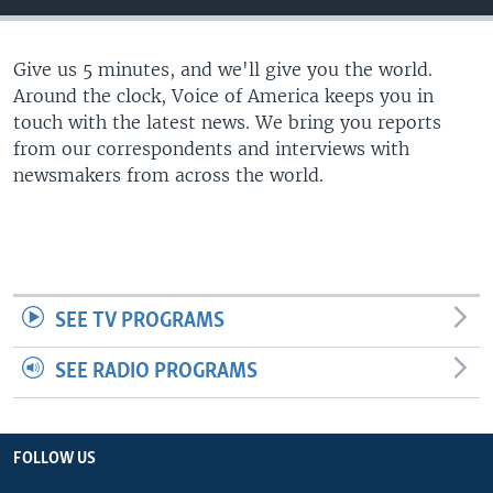
Give us 5 minutes, and we'll give you the world.
Around the clock, Voice of America keeps you in
touch with the latest news. We bring you reports
from our correspondents and interviews with
newsmakers from across the world.
SEE TV PROGRAMS
SEE RADIO PROGRAMS
FOLLOW US