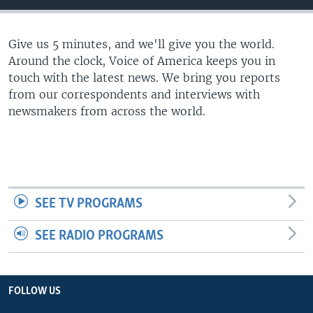
Give us 5 minutes, and we'll give you the world.
Around the clock, Voice of America keeps you in
touch with the latest news. We bring you reports
from our correspondents and interviews with
newsmakers from across the world.
SEE TV PROGRAMS
SEE RADIO PROGRAMS
FOLLOW US