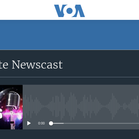
e Newscast
No media source currently avail
0:00