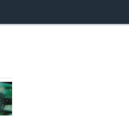
EMBED