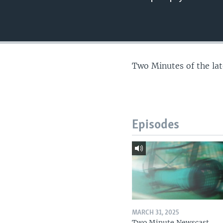
Two Minutes of the la
Episodes
MARCH 31, 2025
Two Minute Newscast