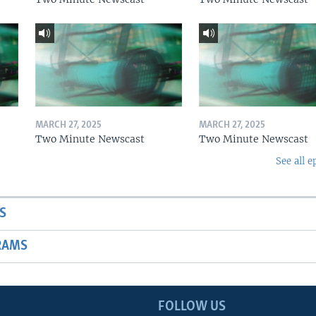
MARCH 27, 2025
MARCH 27, 2025
Two Minute Newscast
Two Minute Newscast
See all e
S
RAMS
FOLLOW US