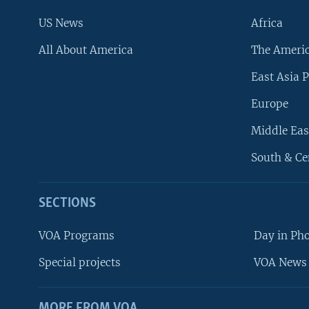
US News
Africa
All About America
The Ameri
East Asia P
Europe
Middle Eas
South & Ce
SECTIONS
VOA Programs
Day in Ph
Special projects
VOA News 
MORE FROM VOA