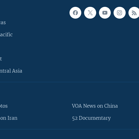
cas
acific
t
ntral Asia
otos
VOA News on China
on Iran
52 Documentary