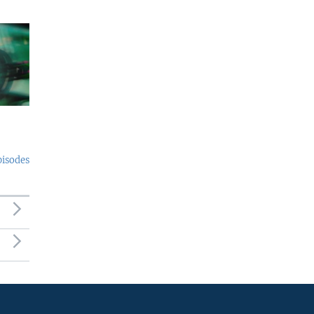
pisodes