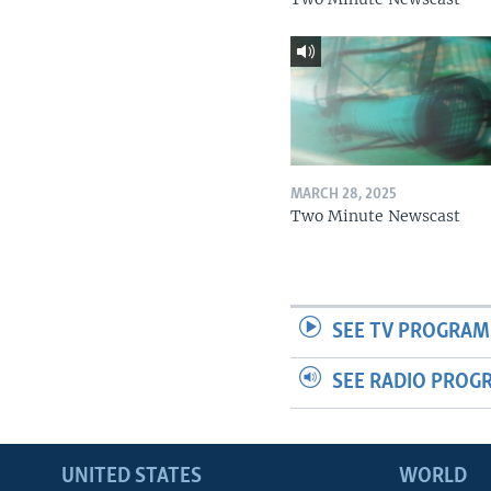
MARCH 28, 2025
Two Minute Newscast
SEE TV PROGRAM
SEE RADIO PROG
UNITED STATES
WORLD