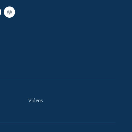
Videos