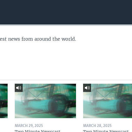
test news from around the world.
MARCH 29, 2025
MARCH 28, 2025
Two Minute Newscast
Two Minute Newscast