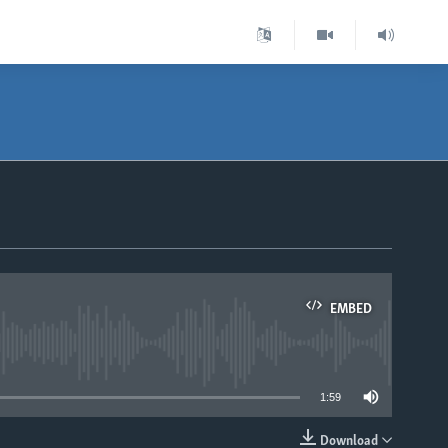
EMBED
able
1:59
Download