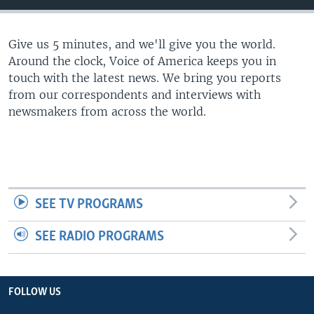
Give us 5 minutes, and we'll give you the world.
Around the clock, Voice of America keeps you in
touch with the latest news. We bring you reports
from our correspondents and interviews with
newsmakers from across the world.
SEE TV PROGRAMS
SEE RADIO PROGRAMS
FOLLOW US