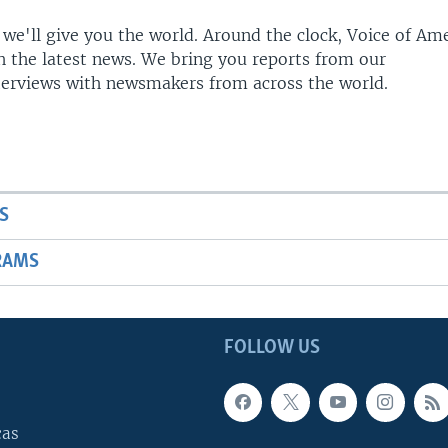
 we'll give you the world. Around the clock, Voice of Am
h the latest news. We bring you reports from our
terviews with newsmakers from across the world.
S
RAMS
FOLLOW US
cas