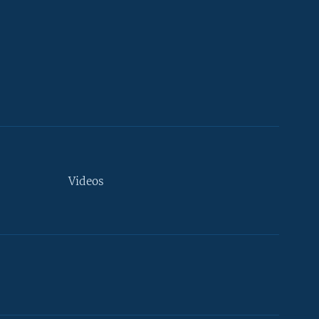
Videos