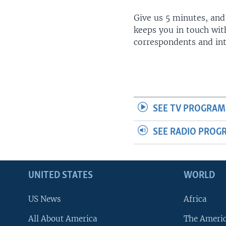
Give us 5 minutes, and
keeps you in touch wit
correspondents and in
SEE TV PROGRAM
SEE RADIO PROG
UNITED STATES
WORLD
US News
Africa
All About America
The Ameri