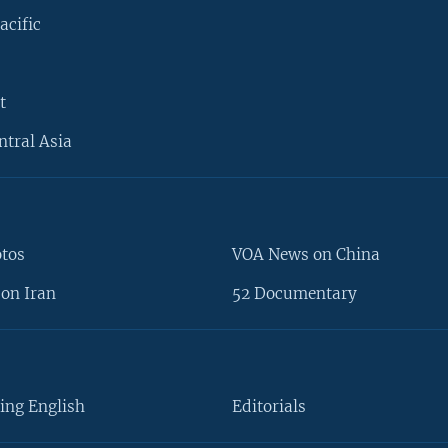
acific
t
ntral Asia
otos
VOA News on China
on Iran
52 Documentary
ing English
Editorials