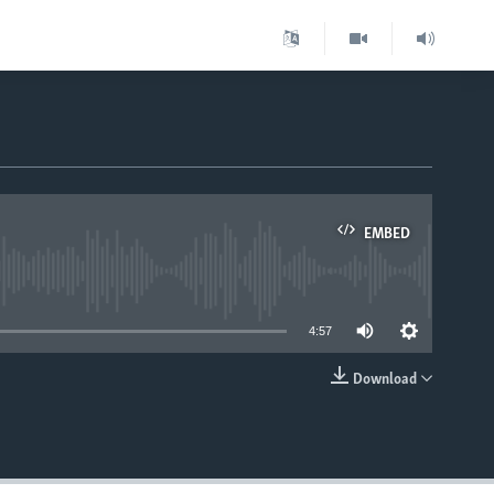
EMBED
able
4:57
Download
EMBED