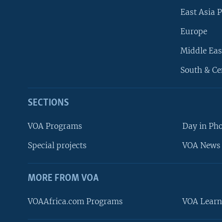
East Asia P
Europe
Middle Eas
South & Ce
SECTIONS
VOA Programs
Day in Ph
Special projects
VOA News 
MORE FROM VOA
VOAAfrica.com Programs
VOA Learn