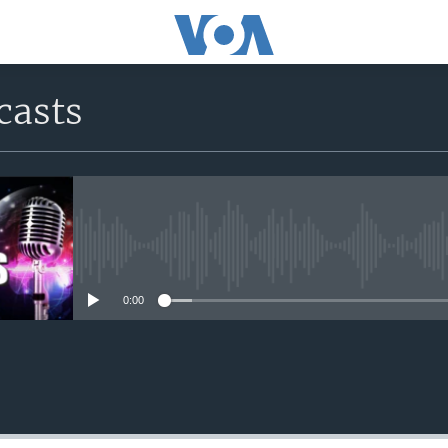
casts
No media source currently avail
0:00