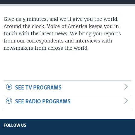
Give us 5 minutes, and we'll give you the world.
Around the clock, Voice of America keeps you in
touch with the latest news. We bring you reports
from our correspondents and interviews with
newsmakers from across the world.
SEE TV PROGRAMS
SEE RADIO PROGRAMS
FOLLOW US