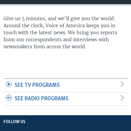
Give us 5 minutes, and we'll give you the world.
Around the clock, Voice of America keeps you in
touch with the latest news. We bring you reports
from our correspondents and interviews with
newsmakers from across the world.
SEE TV PROGRAMS
SEE RADIO PROGRAMS
FOLLOW US