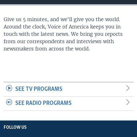
Give us 5 minutes, and we'll give you the world.
Around the clock, Voice of America keeps you in
touch with the latest news. We bring you reports
from our correspondents and interviews with
newsmakers from across the world.
SEE TV PROGRAMS
SEE RADIO PROGRAMS
FOLLOW US