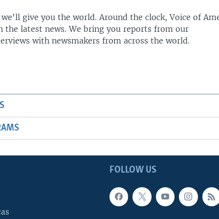
 we'll give you the world. Around the clock, Voice of Am
h the latest news. We bring you reports from our
terviews with newsmakers from across the world.
S
RAMS
FOLLOW US
cas