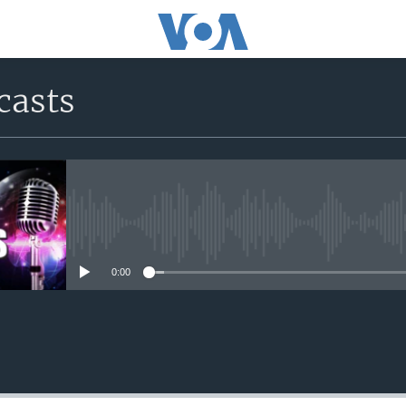
casts
No media source currently avail
0:00