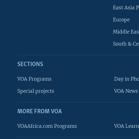
East Asia P
Europe
Middle Eas
South & Ce
SECTIONS
VOA Programs
Day in Ph
Special projects
VOA News 
MORE FROM VOA
VOAAfrica.com Programs
VOA Learn