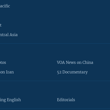
acific
t
ntral Asia
otos
VOA News on China
on Iran
52 Documentary
ing English
Editorials