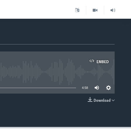
EMBED
able
4:58
Download
EMBED