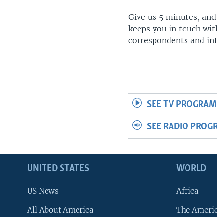
Give us 5 minutes, and
keeps you in touch wit
correspondents and in
SEE TV PROGRAM
SEE RADIO PROG
UNITED STATES
WORLD
US News
Africa
All About America
The Ameri