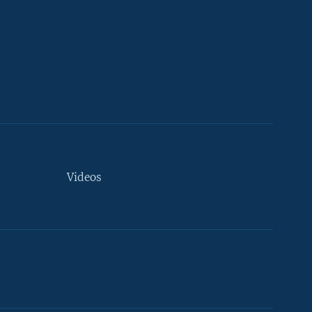
Videos