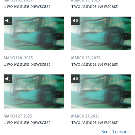
MARCH 31, 2025
MARCH 29, 2025
Two Minute Newscast
Two Minute Newscast
MARCH 28, 2025
MARCH 28, 2025
Two Minute Newscast
Two Minute Newscast
MARCH 27, 2025
MARCH 27, 2025
Two Minute Newscast
Two Minute Newscast
See all episodes