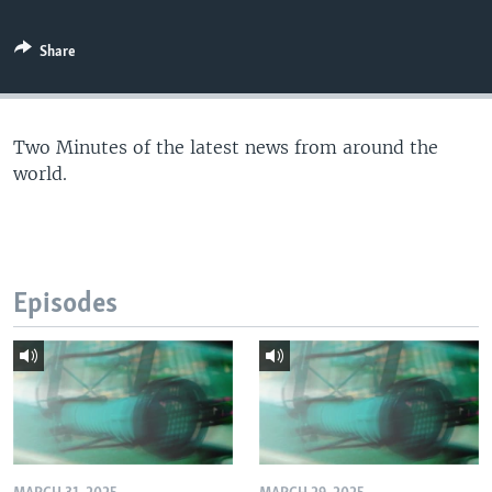
Share
Two Minutes of the latest news from around the
world.
Episodes