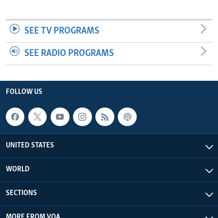
SEE TV PROGRAMS
SEE RADIO PROGRAMS
FOLLOW US
UNITED STATES
WORLD
SECTIONS
MORE FROM VOA