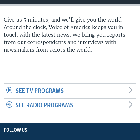
Give us 5 minutes, and we'll give you the world.
Around the clock, Voice of America keeps you in
touch with the latest news. We bring you reports
from our correspondents and interviews with
newsmakers from across the world.
SEE TV PROGRAMS
SEE RADIO PROGRAMS
FOLLOW US