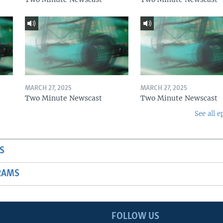
MARCH 27, 2025
MARCH 27, 2025
Two Minute Newscast
Two Minute Newscast
See all e
S
RAMS
FOLLOW US