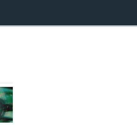
EMBED