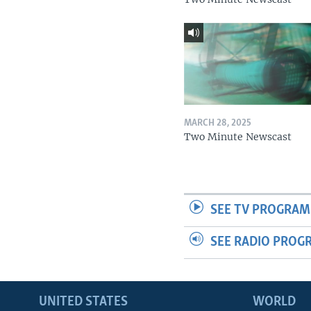
MARCH 28, 2025
Two Minute Newscast
SEE TV PROGRAM
SEE RADIO PROG
UNITED STATES
WORLD