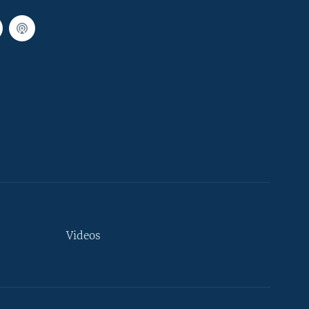
Videos