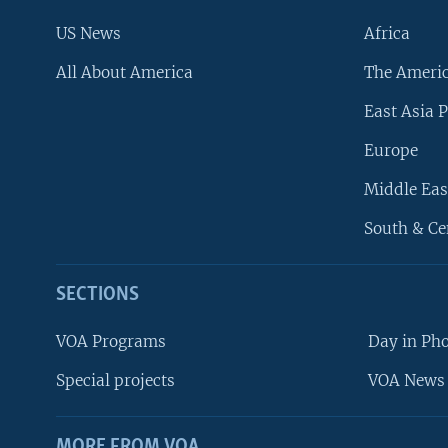
US News
Africa
All About America
The Ameri
East Asia P
Europe
Middle Eas
South & Ce
SECTIONS
VOA Programs
Day in Ph
Special projects
VOA News 
MORE FROM VOA