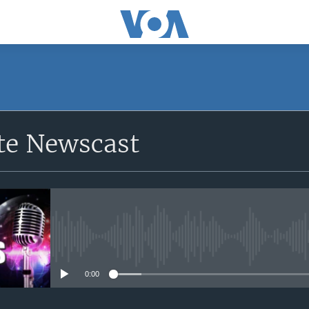
e Newscast
No media source currently avail
0:00