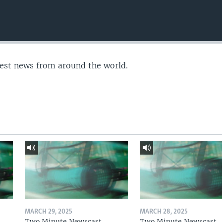
test news from around the world.
MARCH 29, 2025
MARCH 28, 2025
Two Minute Newscast
Two Minute Newscast