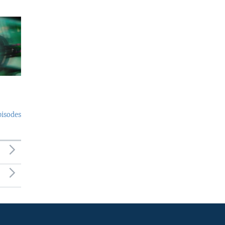
pisodes