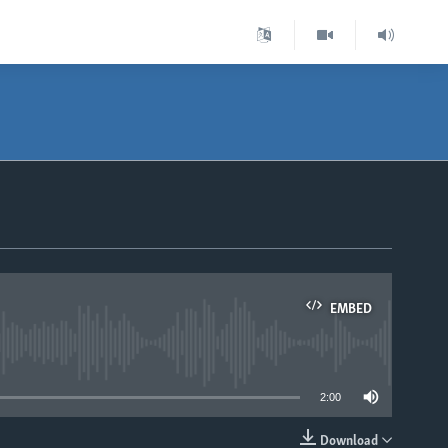
EMBED
able
2:00
Download