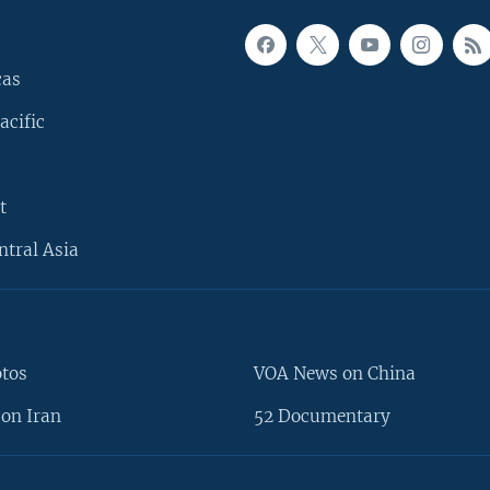
cas
acific
t
ntral Asia
otos
VOA News on China
on Iran
52 Documentary