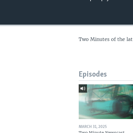
Two Minutes of the la
Episodes
MARCH 31, 2025
Two Minute Newscast