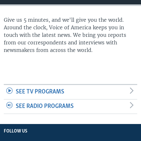
Give us 5 minutes, and we'll give you the world.
Around the clock, Voice of America keeps you in
touch with the latest news. We bring you reports
from our correspondents and interviews with
newsmakers from across the world.
SEE TV PROGRAMS
SEE RADIO PROGRAMS
FOLLOW US