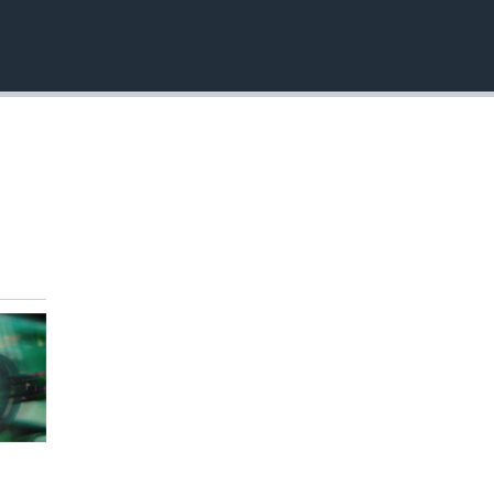
EMBED