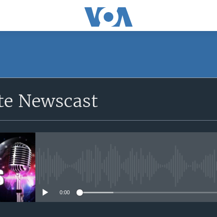
e Newscast
No media source currently avail
0:00