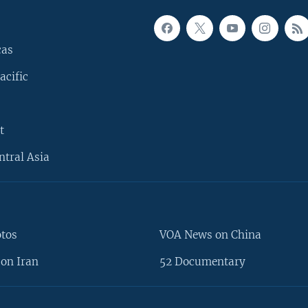
cas
acific
t
ntral Asia
otos
VOA News on China
on Iran
52 Documentary