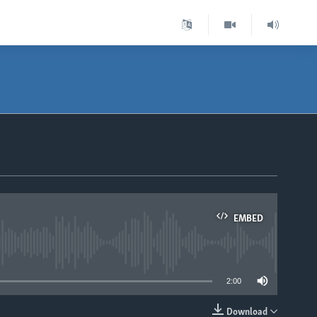
EMBED
able
2:00
Download