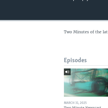
Two Minutes of the la
Episodes
MARCH 31, 2025
Two Minute Newscast