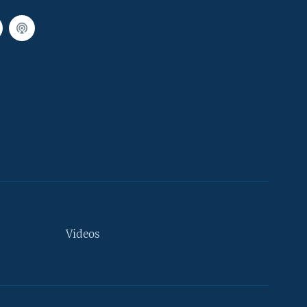
Videos