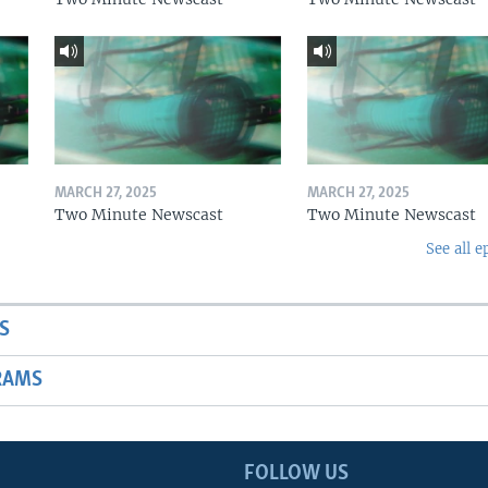
MARCH 27, 2025
MARCH 27, 2025
Two Minute Newscast
Two Minute Newscast
See all e
S
RAMS
FOLLOW US