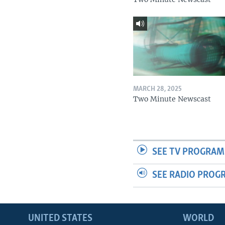
MARCH 28, 2025
Two Minute Newscast
SEE TV PROGRAM
SEE RADIO PROG
UNITED STATES
WORLD