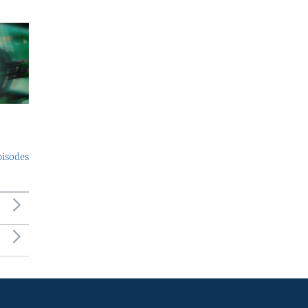
pisodes