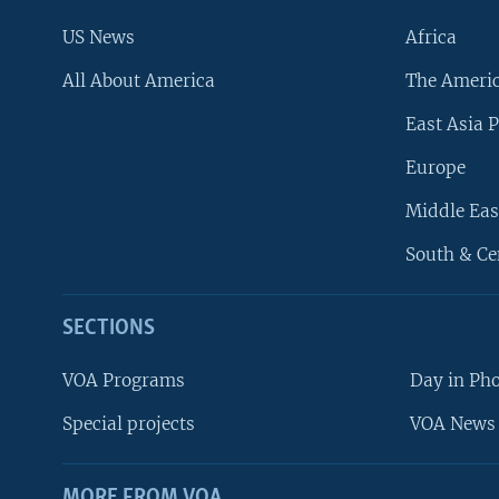
US News
Africa
All About America
The Ameri
East Asia P
Europe
Middle Eas
South & Ce
SECTIONS
VOA Programs
Day in Ph
Special projects
VOA News 
MORE FROM VOA