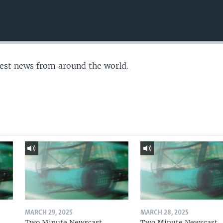
test news from around the world.
MARCH 29, 2025
MARCH 28, 2025
Two Minute Newscast
Two Minute Newscast