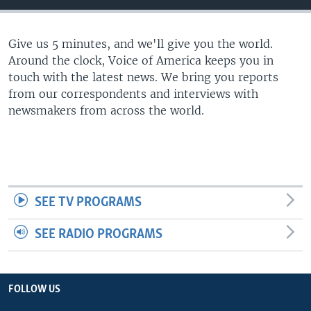
Give us 5 minutes, and we'll give you the world.
Around the clock, Voice of America keeps you in
touch with the latest news. We bring you reports
from our correspondents and interviews with
newsmakers from across the world.
SEE TV PROGRAMS
SEE RADIO PROGRAMS
FOLLOW US