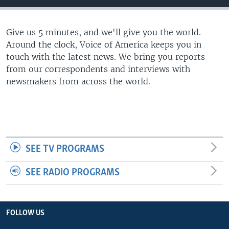
Give us 5 minutes, and we'll give you the world.
Around the clock, Voice of America keeps you in
touch with the latest news. We bring you reports
from our correspondents and interviews with
newsmakers from across the world.
SEE TV PROGRAMS
SEE RADIO PROGRAMS
FOLLOW US