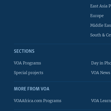
East Asia P
Europe
Middle Eas
South & Ce
SECTIONS
VOA Programs
Day in Ph
Special projects
VOA News 
MORE FROM VOA
VOAAfrica.com Programs
VOA Learn