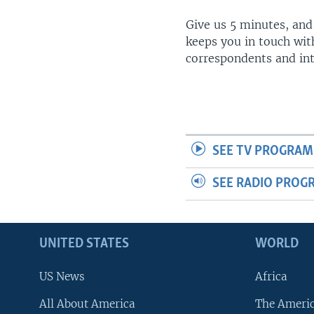
Give us 5 minutes, and
keeps you in touch wit
correspondents and in
SEE TV PROGRAM
SEE RADIO PROG
UNITED STATES
WORLD
US News
Africa
All About America
The Ameri