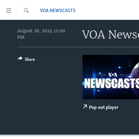
Accessibility
VOA NEWSCASTS
links
Search
Skip
HOME
to
VOA News
August 26, 2024 12:00
PM
main
UNITED STATES
content
WORLD
U.S. NEWS
Skip
to
Share
BROADCAST PROGRAMS
ALL ABOUT AMERICA
AFRICA
main
VOA LANGUAGES
THE AMERICAS
Navigation
Skip
LATEST GLOBAL COVERAGE
EAST ASIA
to
EUROPE
Search
MIDDLE EAST
Pop-out player
SOUTH & CENTRAL ASIA