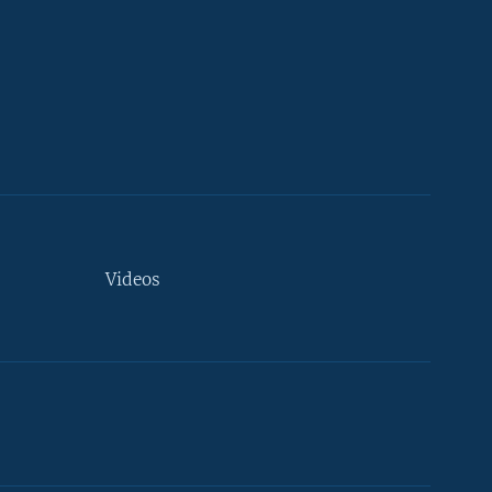
Videos