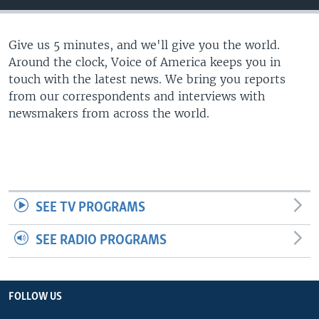
Give us 5 minutes, and we'll give you the world.
Around the clock, Voice of America keeps you in
touch with the latest news. We bring you reports
from our correspondents and interviews with
newsmakers from across the world.
SEE TV PROGRAMS
SEE RADIO PROGRAMS
FOLLOW US